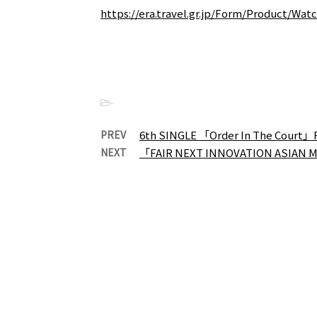
https://era.travel.gr.jp/Form/Product/Wa
-
PREV
6th SINGLE 「Order In The Court」
NEXT
「FAIR NEXT INNOVATION ASIAN