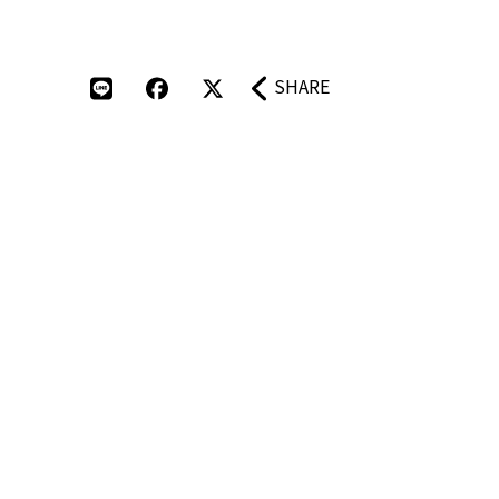
SHARE