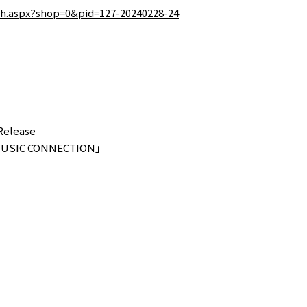
tch.aspx?shop=0&pid=127-20240228-24
Release
 MUSIC CONNECTION」