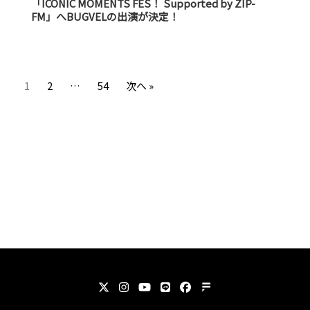
「ICONIC MOMENTS FES！ Supported by ZIP-
FM」へBUGVELの出演が決定！
1
2
…
54
次へ »