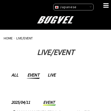
Japanese
HOME
>
LIVE/EVENT
LIVE/EVENT
ALL
EVENT
LIVE
2025/04/11
EVENT